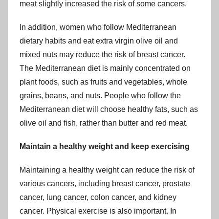
meat slightly increased the risk of some cancers.
In addition, women who follow Mediterranean
dietary habits and eat extra virgin olive oil and
mixed nuts may reduce the risk of breast cancer.
The Mediterranean diet is mainly concentrated on
plant foods, such as fruits and vegetables, whole
grains, beans, and nuts. People who follow the
Mediterranean diet will choose healthy fats, such as
olive oil and fish, rather than butter and red meat.
Maintain a healthy weight and keep exercising
Maintaining a healthy weight can reduce the risk of
various cancers, including breast cancer, prostate
cancer, lung cancer, colon cancer, and kidney
cancer. Physical exercise is also important. In