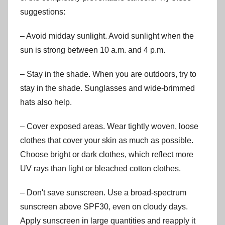
suggestions:
– Avoid midday sunlight. Avoid sunlight when the
sun is strong between 10 a.m. and 4 p.m.
– Stay in the shade. When you are outdoors, try to
stay in the shade. Sunglasses and wide-brimmed
hats also help.
– Cover exposed areas. Wear tightly woven, loose
clothes that cover your skin as much as possible.
Choose bright or dark clothes, which reflect more
UV rays than light or bleached cotton clothes.
– Don't save sunscreen. Use a broad-spectrum
sunscreen above SPF30, even on cloudy days.
Apply sunscreen in large quantities and reapply it