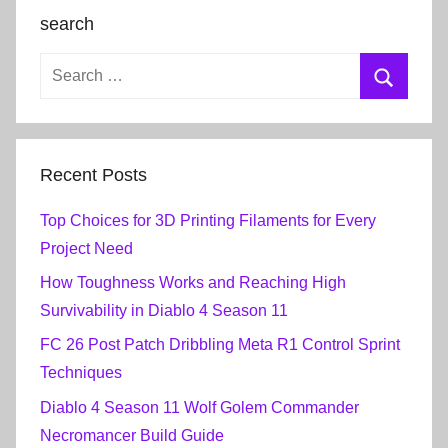
search
Recent Posts
Top Choices for 3D Printing Filaments for Every
Project Need
How Toughness Works and Reaching High
Survivability in Diablo 4 Season 11
FC 26 Post Patch Dribbling Meta R1 Control Sprint
Techniques
Diablo 4 Season 11 Wolf Golem Commander
Necromancer Build Guide