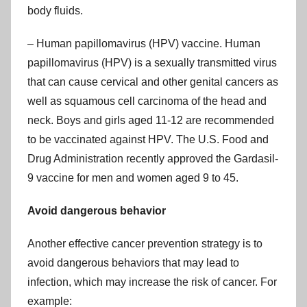
body fluids.
– Human papillomavirus (HPV) vaccine. Human
papillomavirus (HPV) is a sexually transmitted virus
that can cause cervical and other genital cancers as
well as squamous cell carcinoma of the head and
neck. Boys and girls aged 11-12 are recommended
to be vaccinated against HPV. The U.S. Food and
Drug Administration recently approved the Gardasil-
9 vaccine for men and women aged 9 to 45.
Avoid dangerous behavior
Another effective cancer prevention strategy is to
avoid dangerous behaviors that may lead to
infection, which may increase the risk of cancer. For
example: