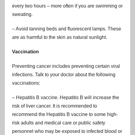
every two hours – more often if you are swimming or
sweating.
– Avoid tanning beds and fluorescent lamps. These
are as harmful to the skin as natural sunlight.
Vaccination
Preventing cancer includes preventing certain viral
infections. Talk to your doctor about the following
vaccinations:
– Hepatitis B vaccine. Hepatitis B will increase the
risk of liver cancer. It is recommended to
recommend the Hepatitis B vaccine to some high-
risk adults and medical care or public safety
personnel who may be exposed to infected blood or