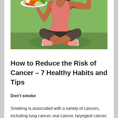
How to Reduce the Risk of
Cancer – 7 Healthy Habits and
Tips
Don't smoke
Smoking is associated with a variety of cancers,
including lung cancer, oral cancer, laryngeal cancer,