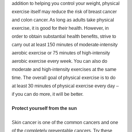
addition to helping you control your weight, physical
exercise itself may reduce the risk of breast cancer
and colon cancer. As long as adults take physical
exercise, it is good for their health. However, in
order to obtain substantial health benefits, strive to
carry out at least 150 minutes of moderate-intensity
aerobic exercise or 75 minutes of high-intensity
aerobic exercise every week. You can also do
moderate and high-intensity exercises at the same
time. The overall goal of physical exercise is to do
at least 30 minutes of physical exercise every day –
if you can do more, it will be better.
Protect yourself from the sun
Skin cancer is one of the common cancers and one
of the completely preventable cancers. Try these