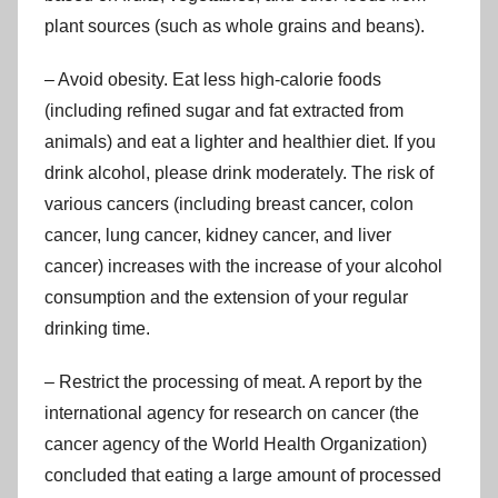
plant sources (such as whole grains and beans).
– Avoid obesity. Eat less high-calorie foods
(including refined sugar and fat extracted from
animals) and eat a lighter and healthier diet. If you
drink alcohol, please drink moderately. The risk of
various cancers (including breast cancer, colon
cancer, lung cancer, kidney cancer, and liver
cancer) increases with the increase of your alcohol
consumption and the extension of your regular
drinking time.
– Restrict the processing of meat. A report by the
international agency for research on cancer (the
cancer agency of the World Health Organization)
concluded that eating a large amount of processed