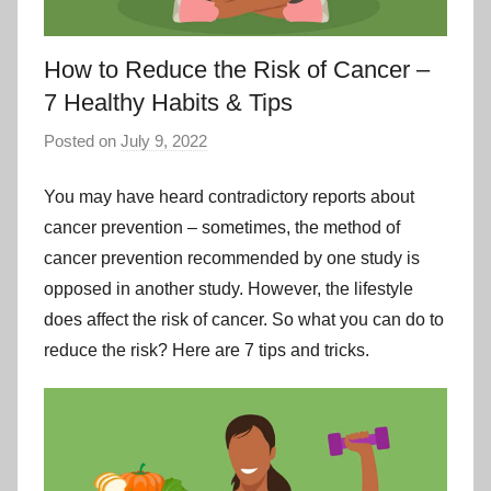
How to Reduce the Risk of Cancer –
7 Healthy Habits & Tips
Posted on
July 9, 2022
You may have heard contradictory reports about
cancer prevention – sometimes, the method of
cancer prevention recommended by one study is
opposed in another study. However, the lifestyle
does affect the risk of cancer. So what you can do to
reduce the risk? Here are 7 tips and tricks.