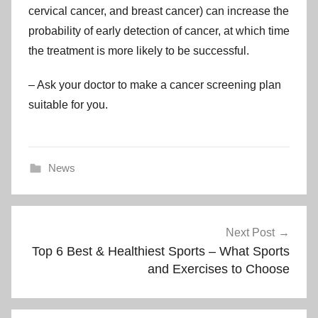
cervical cancer, and breast cancer) can increase the
probability of early detection of cancer, at which time
the treatment is more likely to be successful.
– Ask your doctor to make a cancer screening plan
suitable for you.
News
Post
Next Post
navigation
Top 6 Best & Healthiest Sports – What Sports
and Exercises to Choose