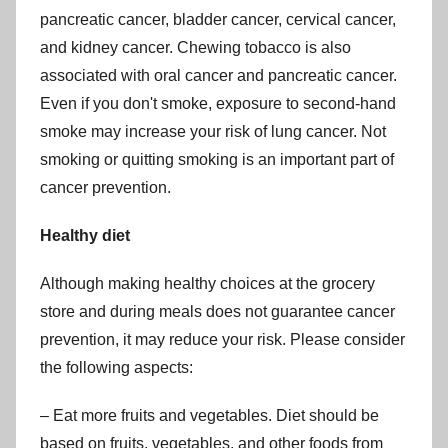
pancreatic cancer, bladder cancer, cervical cancer,
and kidney cancer. Chewing tobacco is also
associated with oral cancer and pancreatic cancer.
Even if you don't smoke, exposure to second-hand
smoke may increase your risk of lung cancer. Not
smoking or quitting smoking is an important part of
cancer prevention.
Healthy diet
Although making healthy choices at the grocery
store and during meals does not guarantee cancer
prevention, it may reduce your risk. Please consider
the following aspects:
– Eat more fruits and vegetables. Diet should be
based on fruits, vegetables, and other foods from