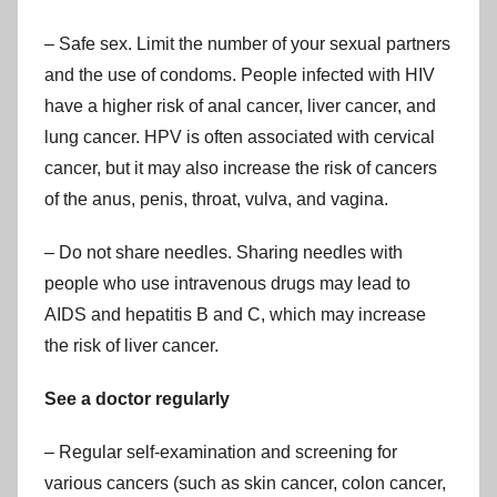
– Safe sex. Limit the number of your sexual partners
and the use of condoms. People infected with HIV
have a higher risk of anal cancer, liver cancer, and
lung cancer. HPV is often associated with cervical
cancer, but it may also increase the risk of cancers
of the anus, penis, throat, vulva, and vagina.
– Do not share needles. Sharing needles with
people who use intravenous drugs may lead to
AIDS and hepatitis B and C, which may increase
the risk of liver cancer.
See a doctor regularly
– Regular self-examination and screening for
various cancers (such as skin cancer, colon cancer,